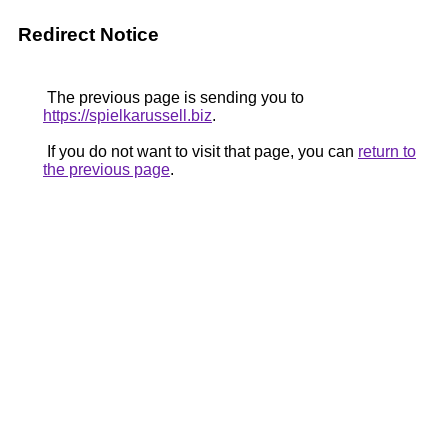
Redirect Notice
The previous page is sending you to
https://spielkarussell.biz
.
If you do not want to visit that page, you can
return to
the previous page
.