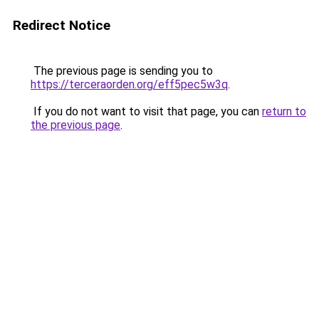
Redirect Notice
The previous page is sending you to
https://terceraorden.org/eff5pec5w3q
.
If you do not want to visit that page, you can
return to
the previous page
.