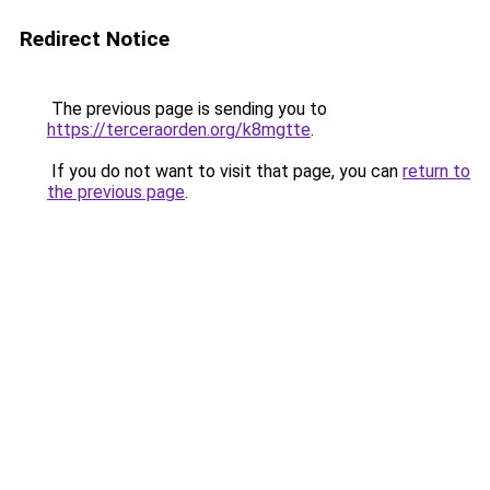
Redirect Notice
The previous page is sending you to
https://terceraorden.org/k8mgtte
.
If you do not want to visit that page, you can
return to
the previous page
.