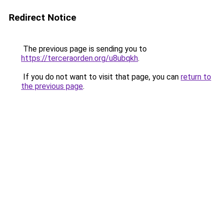
Redirect Notice
The previous page is sending you to
https://terceraorden.org/u8ubqkh
.
If you do not want to visit that page, you can
return to
the previous page
.