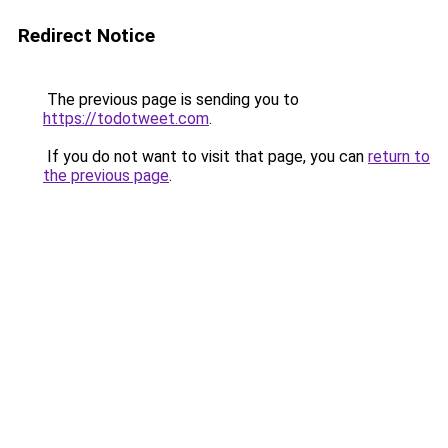
Redirect Notice
The previous page is sending you to
https://todotweet.com
.
If you do not want to visit that page, you can
return to
the previous page
.