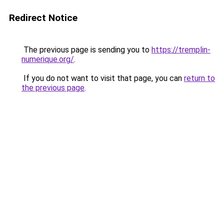
Redirect Notice
The previous page is sending you to
https://tremplin-
numerique.org/
.
If you do not want to visit that page, you can
return to
the previous page
.