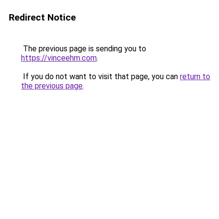
Redirect Notice
The previous page is sending you to
https://vinceehm.com
.
If you do not want to visit that page, you can
return to
the previous page
.