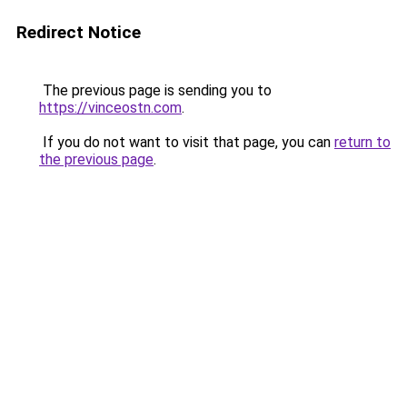
Redirect Notice
The previous page is sending you to
https://vinceostn.com
.
If you do not want to visit that page, you can
return to
the previous page
.