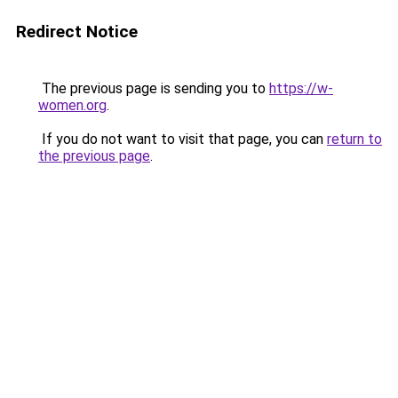
Redirect Notice
The previous page is sending you to
https://w-
women.org
.
If you do not want to visit that page, you can
return to
the previous page
.