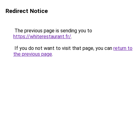
Redirect Notice
The previous page is sending you to
https://whiterestaurant.fr/
.
If you do not want to visit that page, you can
return to
the previous page
.