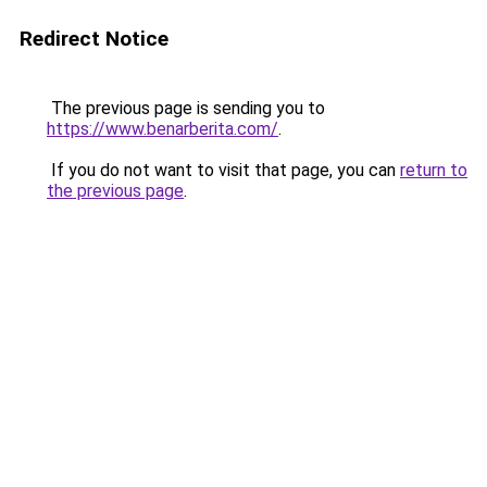
Redirect Notice
The previous page is sending you to
https://www.benarberita.com/
.
If you do not want to visit that page, you can
return to
the previous page
.