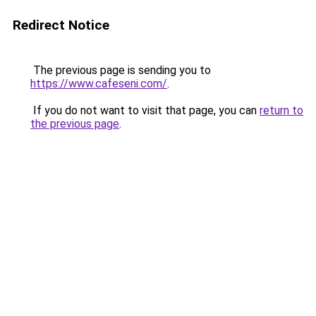
Redirect Notice
The previous page is sending you to
https://www.cafeseni.com/
.
If you do not want to visit that page, you can
return to
the previous page
.