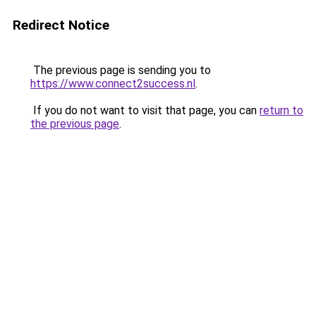
Redirect Notice
The previous page is sending you to
https://www.connect2success.nl
.
If you do not want to visit that page, you can
return to
the previous page
.