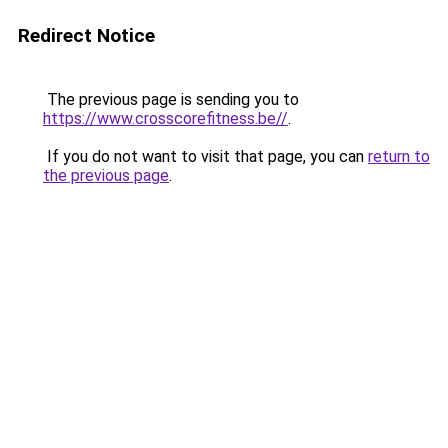
Redirect Notice
The previous page is sending you to
https://www.crosscorefitness.be//
.
If you do not want to visit that page, you can
return to
the previous page
.