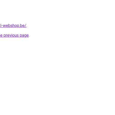
al-webshop.be/
.
he previous page
.