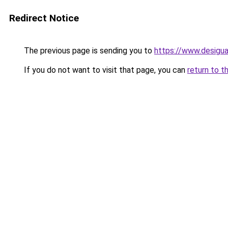
Redirect Notice
The previous page is sending you to
https://www.desigu
If you do not want to visit that page, you can
return to t