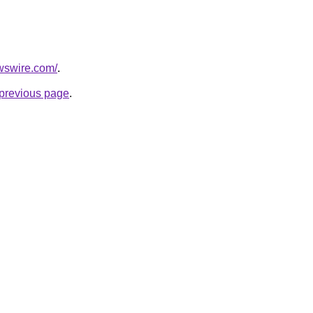
wswire.com/
.
e previous page
.