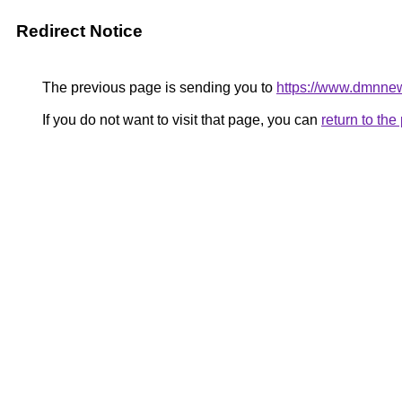
Redirect Notice
The previous page is sending you to
https://www.dmnne
If you do not want to visit that page, you can
return to th