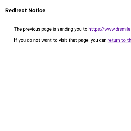
Redirect Notice
The previous page is sending you to
https://www.drsmile
If you do not want to visit that page, you can
return to t