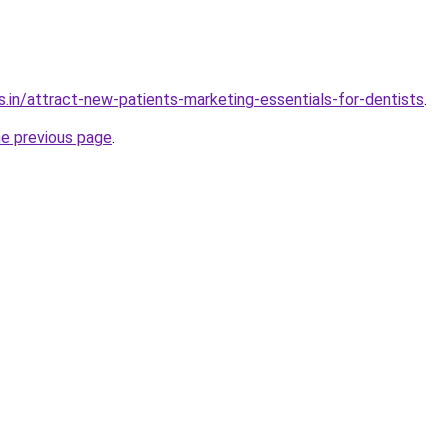
s.in/attract-new-patients-marketing-essentials-for-dentists
.
he previous page
.