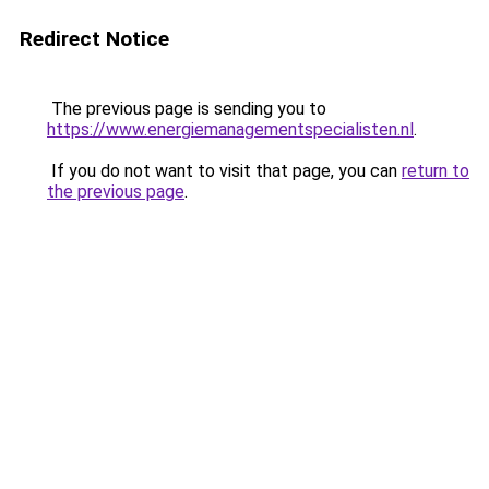
Redirect Notice
The previous page is sending you to
https://www.energiemanagementspecialisten.nl
.
If you do not want to visit that page, you can
return to
the previous page
.