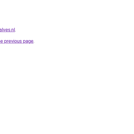
lves.nl
.
he previous page
.