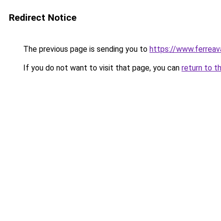
Redirect Notice
The previous page is sending you to
https://www.ferreava
If you do not want to visit that page, you can
return to t