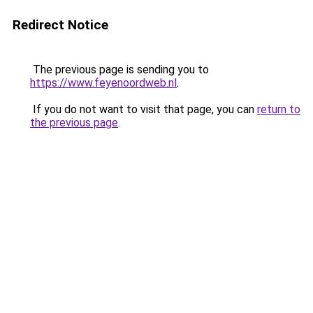
Redirect Notice
The previous page is sending you to
https://www.feyenoordweb.nl
.
If you do not want to visit that page, you can
return to
the previous page
.