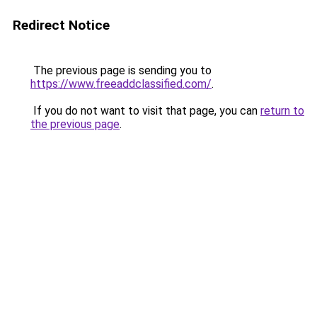
Redirect Notice
The previous page is sending you to
https://www.freeaddclassified.com/
.
If you do not want to visit that page, you can
return to
the previous page
.