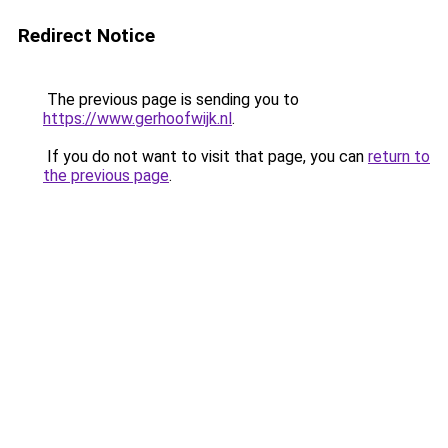
Redirect Notice
The previous page is sending you to
https://www.gerhoofwijk.nl
.
If you do not want to visit that page, you can
return to
the previous page
.