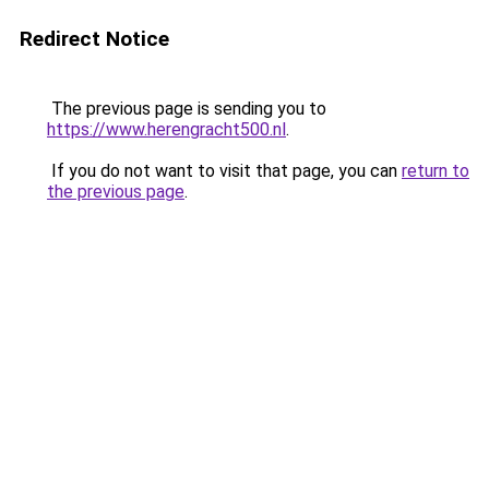
Redirect Notice
The previous page is sending you to
https://www.herengracht500.nl
.
If you do not want to visit that page, you can
return to
the previous page
.