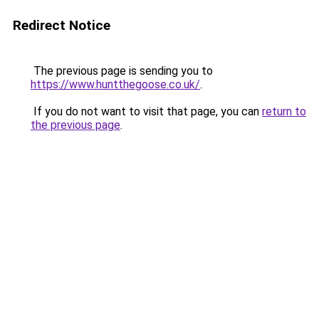
Redirect Notice
The previous page is sending you to
https://www.huntthegoose.co.uk/
.
If you do not want to visit that page, you can
return to
the previous page
.