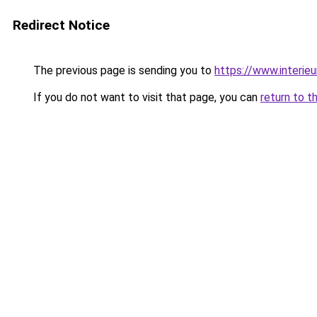
Redirect Notice
The previous page is sending you to
https://www.interieu
If you do not want to visit that page, you can
return to t