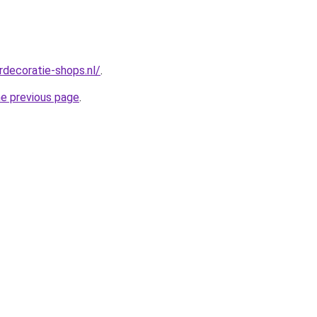
rdecoratie-shops.nl/
.
he previous page
.