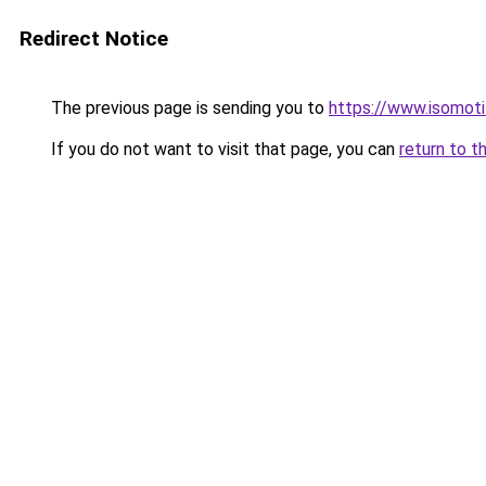
Redirect Notice
The previous page is sending you to
https://www.isomoti
If you do not want to visit that page, you can
return to t