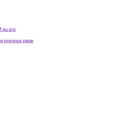
f.eu.org
.
he previous page
.