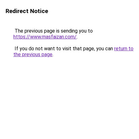
Redirect Notice
The previous page is sending you to
https://www.masfaizan.com/
.
If you do not want to visit that page, you can
return to
the previous page
.