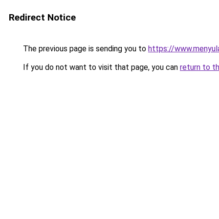
Redirect Notice
The previous page is sending you to
https://www.menyul
If you do not want to visit that page, you can
return to t