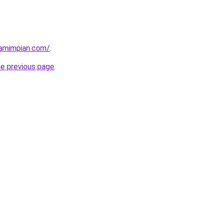
amimpian.com/
.
he previous page
.