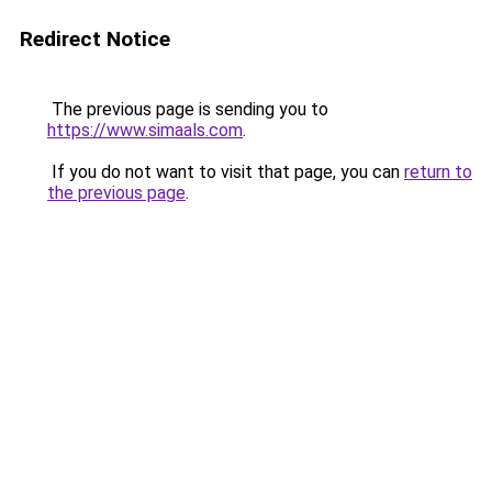
Redirect Notice
The previous page is sending you to
https://www.simaals.com
.
If you do not want to visit that page, you can
return to
the previous page
.