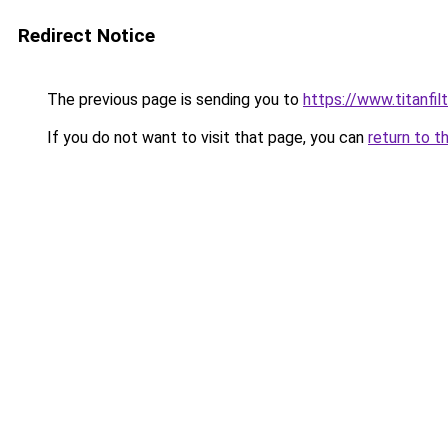
Redirect Notice
The previous page is sending you to
https://www.titanfilt
If you do not want to visit that page, you can
return to t