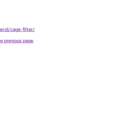
er.id/cage-filter/
.
he previous page
.