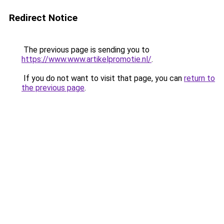
Redirect Notice
The previous page is sending you to
https://www.www.artikelpromotie.nl/
.
If you do not want to visit that page, you can
return to
the previous page
.