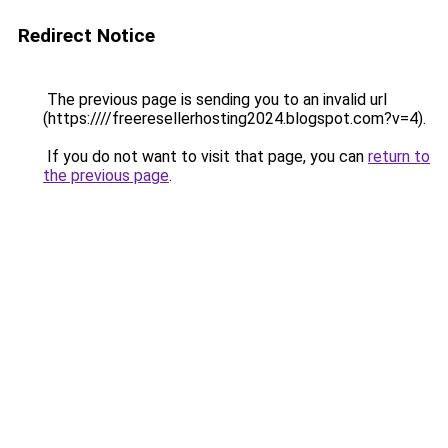
Redirect Notice
The previous page is sending you to an invalid url
(https:////freeresellerhosting2024.blogspot.com?v=4).
If you do not want to visit that page, you can
return to
the previous page
.