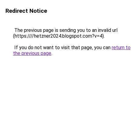
Redirect Notice
The previous page is sending you to an invalid url
(https:////hetzner2024.blogspot.com?v=4).
If you do not want to visit that page, you can
return to
the previous page
.