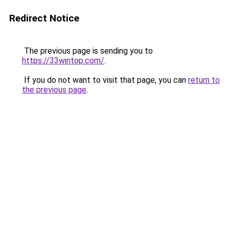
Redirect Notice
The previous page is sending you to
https://33wintop.com/
.
If you do not want to visit that page, you can
return to
the previous page
.