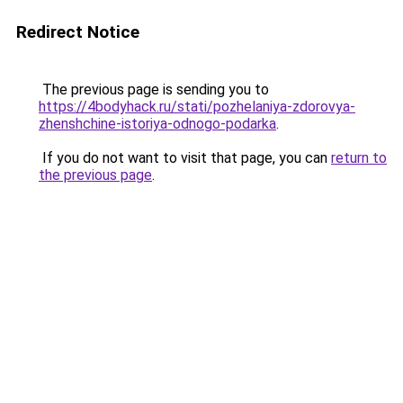
Redirect Notice
The previous page is sending you to
https://4bodyhack.ru/stati/pozhelaniya-zdorovya-
zhenshchine-istoriya-odnogo-podarka
.
If you do not want to visit that page, you can
return to
the previous page
.