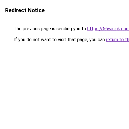
Redirect Notice
The previous page is sending you to
https://56win.uk.co
If you do not want to visit that page, you can
return to t