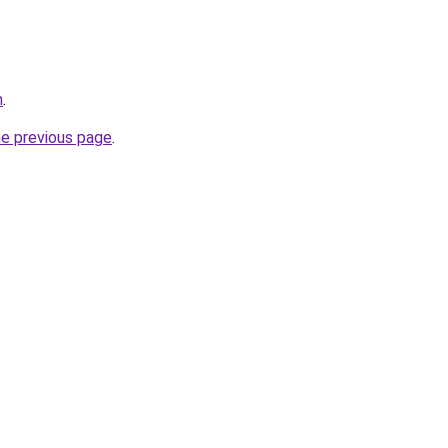
m
.
he previous page
.