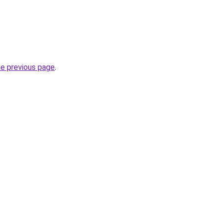
he previous page
.