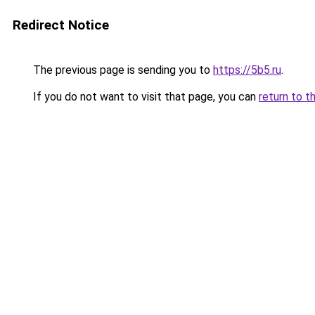
Redirect Notice
The previous page is sending you to
https://5b5.ru
.
If you do not want to visit that page, you can
return to t