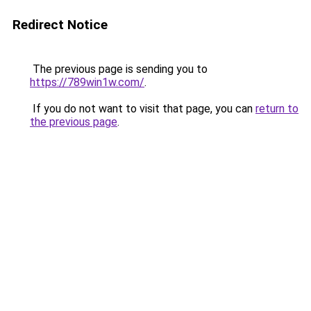
Redirect Notice
The previous page is sending you to
https://789win1w.com/
.
If you do not want to visit that page, you can
return to
the previous page
.