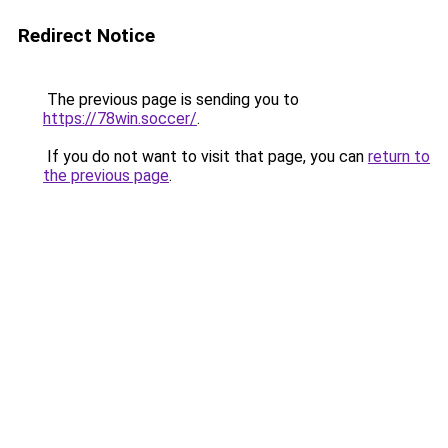
Redirect Notice
The previous page is sending you to
https://78win.soccer/
.
If you do not want to visit that page, you can
return to
the previous page
.