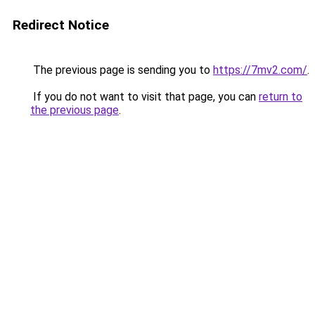
Redirect Notice
The previous page is sending you to
https://7mv2.com/
.
If you do not want to visit that page, you can
return to
the previous page
.