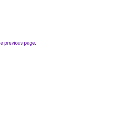
he previous page
.