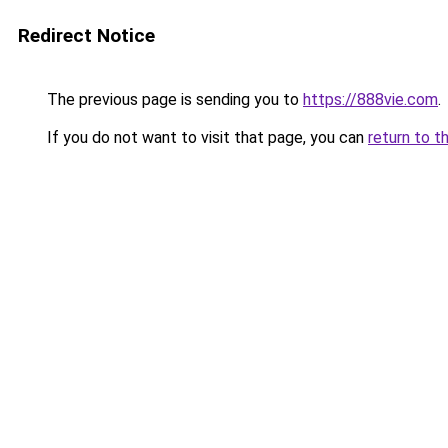
Redirect Notice
The previous page is sending you to
https://888vie.com
.
If you do not want to visit that page, you can
return to t