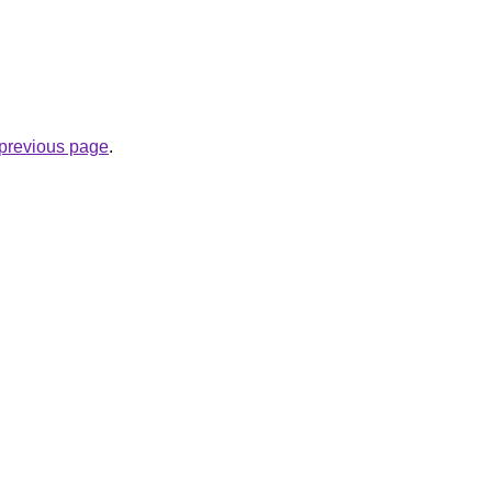
e previous page
.