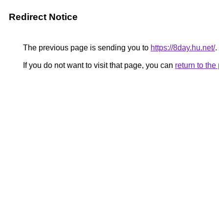
Redirect Notice
The previous page is sending you to
https://8day.hu.net/
.
If you do not want to visit that page, you can
return to th