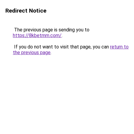
Redirect Notice
The previous page is sending you to
https://8kbetmm.com/
.
If you do not want to visit that page, you can
return to
the previous page
.