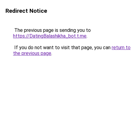
Redirect Notice
The previous page is sending you to
https://DatingBalashikha_bot.t.me
.
If you do not want to visit that page, you can
return to
the previous page
.