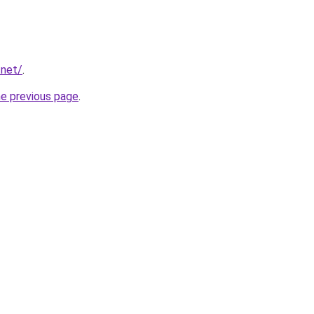
.net/
.
he previous page
.