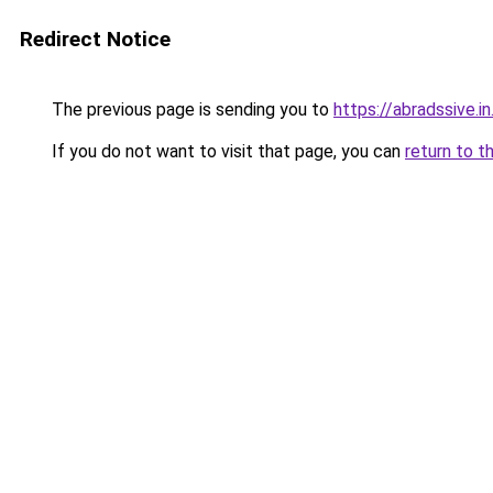
Redirect Notice
The previous page is sending you to
https://abradssive.in
If you do not want to visit that page, you can
return to t