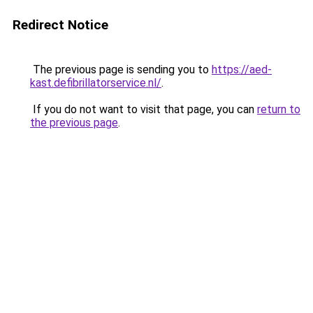
Redirect Notice
The previous page is sending you to
https://aed-
kast.defibrillatorservice.nl/
.
If you do not want to visit that page, you can
return to
the previous page
.