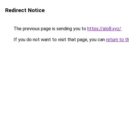
Redirect Notice
The previous page is sending you to
https://alo8.xyz/
.
If you do not want to visit that page, you can
return to t