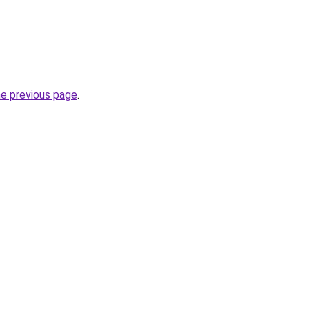
he previous page
.