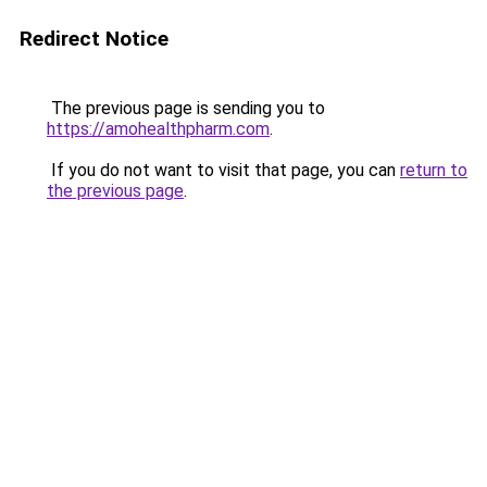
Redirect Notice
The previous page is sending you to
https://amohealthpharm.com
.
If you do not want to visit that page, you can
return to
the previous page
.