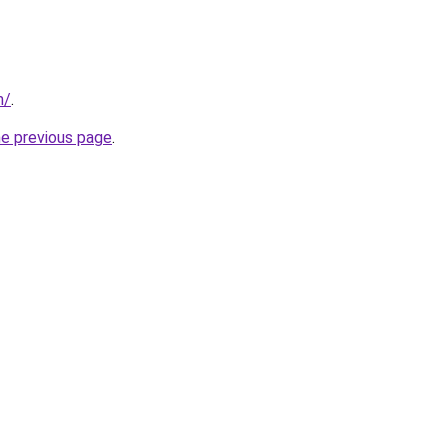
m/
.
he previous page
.