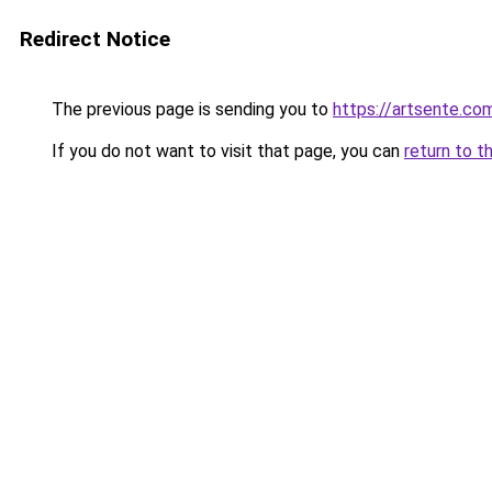
Redirect Notice
The previous page is sending you to
https://artsente.co
If you do not want to visit that page, you can
return to t