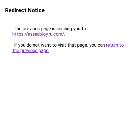
Redirect Notice
The previous page is sending you to
https://assaabloy.ru.com/
.
If you do not want to visit that page, you can
return to
the previous page
.